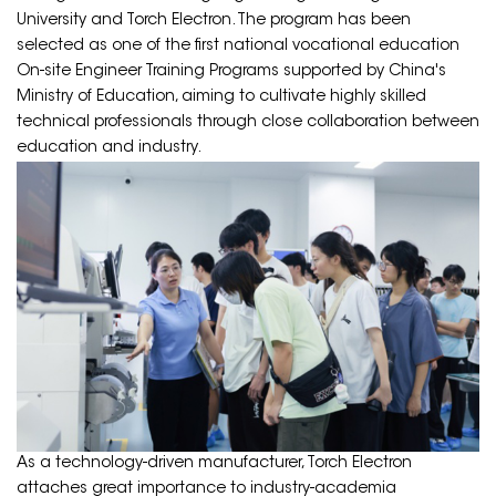
University and Torch Electron. The program has been
selected as one of the first national vocational education
On-site Engineer Training Programs supported by China's
Ministry of Education, aiming to cultivate highly skilled
technical professionals through close collaboration between
education and industry.
As a technology-driven manufacturer, Torch Electron
attaches great importance to industry-academia