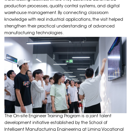
production processes, quality control systems, and digital
warehouse management. By connecting classroom
knowledge with real industrial applications, the visit helped
strengthen their practical understanding of advanced
manufacturing technologies.
The On-site Engineer Training Program is a joint talent
development initiative established by the School of
Intelligent Manufacturing Engineering at Liming Vocational