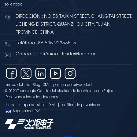
solicitado.
DIRECCIÓN : NO.58 TAIXIN STREET, CHANGTAI STREET,
LICHENG DISTRICT, QUANZHOU CITY, FUJIAN
PROVINCE, CHINA
Teléfono :86-595-22353515
Correo electrónico : trade@torch.cn
mapa del sitio
Blog
XML
política de privacidad
© 2026 Tecnología Co., Ltd del electrón de la antorcha de Fujian
.Reservados todos los derechos .
Links :
mapa del sitio
|
XML
|
política de privacidad
Soporta red IPv6