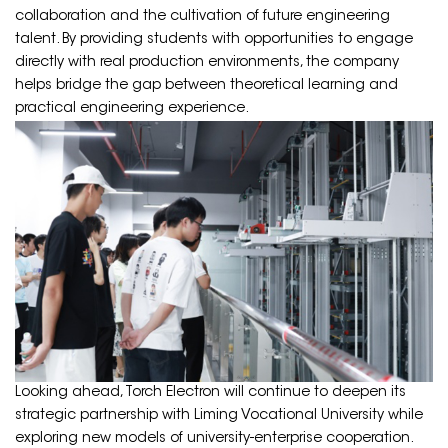
collaboration and the cultivation of future engineering
talent. By providing students with opportunities to engage
directly with real production environments, the company
helps bridge the gap between theoretical learning and
practical engineering experience.
Looking ahead, Torch Electron will continue to deepen its
strategic partnership with Liming Vocational University while
exploring new models of university-enterprise cooperation.