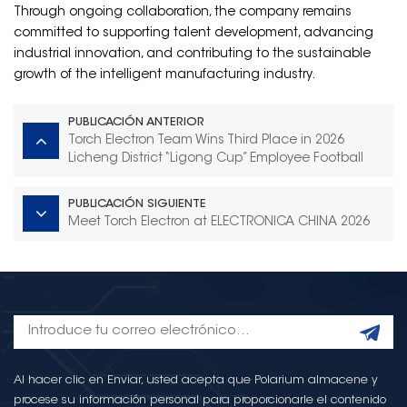
Through ongoing collaboration, the company remains
committed to supporting talent development, advancing
industrial innovation, and contributing to the sustainable
growth of the intelligent manufacturing industry.
PUBLICACIÓN ANTERIOR
Torch Electron Team Wins Third Place in 2026
Licheng District “Ligong Cup” Employee Football
Tournament
PUBLICACIÓN SIGUIENTE
Meet Torch Electron at ELECTRONICA CHINA 2026
Al hacer clic en Enviar, usted acepta que Polarium almacene y
procese su información personal para proporcionarle el contenido