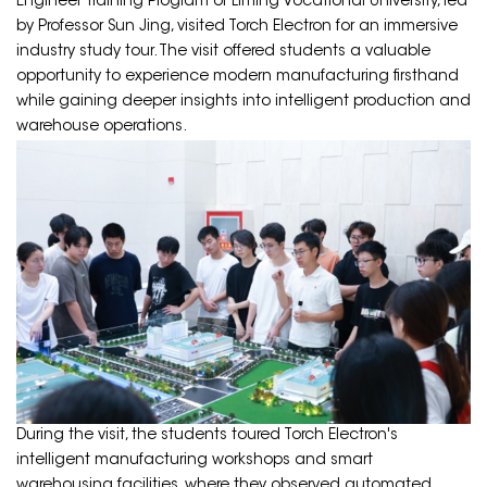
Engineer Training Program of Liming Vocational University, led
by Professor Sun Jing, visited Torch Electron for an immersive
industry study tour. The visit offered students a valuable
opportunity to experience modern manufacturing firsthand
while gaining deeper insights into intelligent production and
warehouse operations.
During the visit, the students toured Torch Electron's
intelligent manufacturing workshops and smart
warehousing facilities, where they observed automated