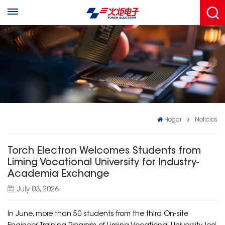
Hogar
Noticias
Torch Electron Welcomes Students from
Liming Vocational University for Industry-
Academia Exchange
July 03, 2026
In June, more than 50 students from the third On-site