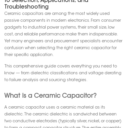
to Selection, Applications, and
Troubleshooting
Ceramic capacitors are among the most widely used
passive components in modern electronics. From consumer
gadgets to industrial power systems, their small size, low
cost, and reliable performance make them indispensable.
Yet many engineers and procurement specialists encounter
confusion when selecting the right ceramic capacitor for
their specific application.
This comprehensive guide covers everything you need to
know — from dielectric classifications and voltage derating
to failure analysis and sourcing strategies.
What Is a Ceramic Capacitor?
A ceramic capacitor uses a ceramic material as its
dielectric. The ceramic dielectric is sandwiched between
two conductive electrodes (typically silver, nickel, or copper)