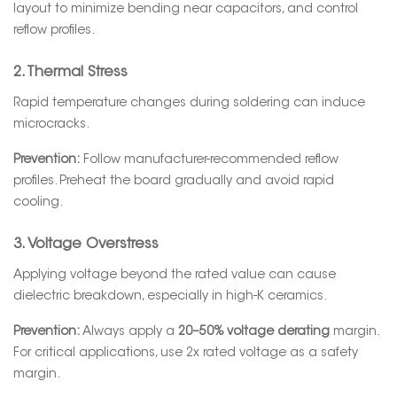
layout to minimize bending near capacitors, and control
reflow profiles.
2. Thermal Stress
Rapid temperature changes during soldering can induce
microcracks.
Prevention:
Follow manufacturer-recommended reflow
profiles. Preheat the board gradually and avoid rapid
cooling.
3. Voltage Overstress
Applying voltage beyond the rated value can cause
dielectric breakdown, especially in high-K ceramics.
Prevention:
Always apply a
20–50% voltage derating
margin.
For critical applications, use 2x rated voltage as a safety
margin.