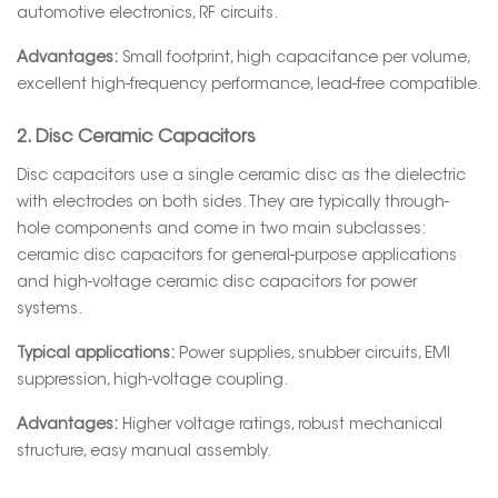
automotive electronics, RF circuits.
Advantages:
Small footprint, high capacitance per volume,
excellent high-frequency performance, lead-free compatible.
2. Disc Ceramic Capacitors
Disc capacitors use a single ceramic disc as the dielectric
with electrodes on both sides. They are typically through-
hole components and come in two main subclasses:
ceramic disc capacitors for general-purpose applications
and high-voltage ceramic disc capacitors for power
systems.
Typical applications:
Power supplies, snubber circuits, EMI
suppression, high-voltage coupling.
Advantages:
Higher voltage ratings, robust mechanical
structure, easy manual assembly.