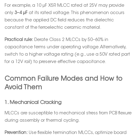
For example, a 10 µF X5R MLCC rated at 25V may provide
only
3–4 µF
at its rated voltage. This phenomenon occurs
because the applied DC field reduces the dielectric
constant of the ferroelectric ceramic material.
Practical rule:
Derate Class 2 MLCCs by 50–60% in
capacitance terms under operating voltage. Alternatively,
switch to a higher voltage rating (e.g., use a 50V rated part
for a 12V rail) to preserve effective capacitance.
Common Failure Modes and How to
Avoid Them
1. Mechanical Cracking
MLCCs are susceptible to mechanical stress from PCB flexure
during assembly or thermal cycling.
Prevention:
Use flexible termination MLCCs, optimize board