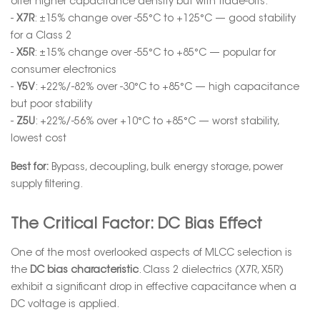
offer higher capacitance density but with trade-offs:
-
X7R
: ±15% change over -55°C to +125°C — good stability
for a Class 2
-
X5R
: ±15% change over -55°C to +85°C — popular for
consumer electronics
-
Y5V
: +22%/-82% over -30°C to +85°C — high capacitance
but poor stability
-
Z5U
: +22%/-56% over +10°C to +85°C — worst stability,
lowest cost
Best for:
Bypass, decoupling, bulk energy storage, power
supply filtering.
The Critical Factor: DC Bias Effect
One of the most overlooked aspects of MLCC selection is
the
DC bias characteristic
. Class 2 dielectrics (X7R, X5R)
exhibit a significant drop in effective capacitance when a
DC voltage is applied.