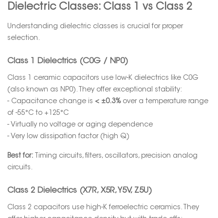
Dielectric Classes: Class 1 vs Class 2
Understanding dielectric classes is crucial for proper
selection.
Class 1 Dielectrics (C0G / NP0)
Class 1 ceramic capacitors use low-K dielectrics like C0G
(also known as NP0). They offer exceptional stability:
- Capacitance change is
< ±0.3%
over a temperature range
of -55°C to +125°C
- Virtually no voltage or aging dependence
- Very low dissipation factor (high Q)
Best for:
Timing circuits, filters, oscillators, precision analog
circuits.
Class 2 Dielectrics (X7R, X5R, Y5V, Z5U)
Class 2 capacitors use high-K ferroelectric ceramics. They