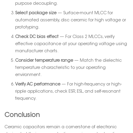
purpose decoupling.
Select package size
— Surface-mount MLCC for
automated assembly, disc ceramic for high voltage or
prototyping.
Check DC bias effect
— For Class 2 MLCCs, verify
effective capacitance at your operating voltage using
manufacturer charts.
Consider temperature range
— Match the dielectric
temperature characteristic to your operating
environment.
Verify AC performance
— For high-frequency or high-
ripple applications, check ESR, ESL, and self-resonant
frequency.
Conclusion
Ceramic capacitors remain a cornerstone of electronic