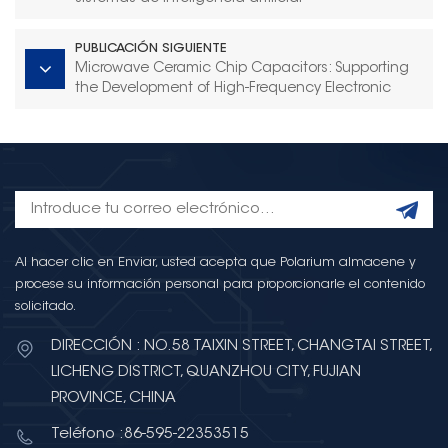
PUBLICACIÓN SIGUIENTE
Microwave Ceramic Chip Capacitors: Supporting
the Development of High-Frequency Electronic
Systems
Al hacer clic en Enviar, usted acepta que Polarium almacene y
procese su información personal para proporcionarle el contenido
solicitado.
DIRECCIÓN : NO.58 TAIXIN STREET, CHANGTAI STREET,
LICHENG DISTRICT, QUANZHOU CITY, FUJIAN
PROVINCE, CHINA
Teléfono :86-595-22353515