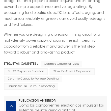
design, but their proper selection requires understanding
beyond simple capacitance and voltage ratings. By
accounting for dielectric class, DC bias effects, aging, and
mechanical reliability, engineers can avoid costly redesigns
and field failures.
Whether you are designing a precision timing circuit or a
high-density power supply, choosing the right ceramic
capacitor from a reliable manufacturer is the first step
toward a robust and long-lasting product.
ETIQUETAS CALIENTES :
Ceramic Capacitor Types
MLCC Capacitor Selection
Class 1 Vs Class 2 Capacitors
Ceramic Capacitor Voltage Derating
Capacitor Failure Troubleshooting
PUBLICACIÓN ANTERIOR
Cómo los componentes electrónicos impulsan los
sistemas de inteligencia artificial