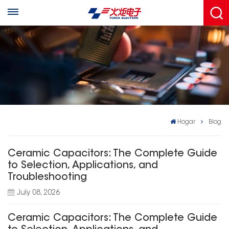
Hogar
Blog
Ceramic Capacitors: The Complete Guide
to Selection, Applications, and
Troubleshooting
July 08, 2026
Ceramic Capacitors: The Complete Guide