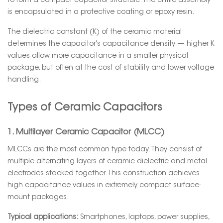
to form a compact capacitor structure. The entire assembly
is encapsulated in a protective coating or epoxy resin.
The dielectric constant (K) of the ceramic material
determines the capacitor's capacitance density — higher K
values allow more capacitance in a smaller physical
package, but often at the cost of stability and lower voltage
handling.
Types of Ceramic Capacitors
1. Multilayer Ceramic Capacitor (MLCC)
MLCCs are the most common type today. They consist of
multiple alternating layers of ceramic dielectric and metal
electrodes stacked together. This construction achieves
high capacitance values in extremely compact surface-
mount packages.
Typical applications:
Smartphones, laptops, power supplies,