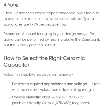
4. Aging
Class 2 capacitors exhibit capacitance loss over time due
to domain relaxation in the ferroelectric material. Typical
aging rates are 1–5% per decade hour.
Prevention:
Account for aging in your design margin. Re-
aging can be performed by heating above the Curie point,
but this is rarely practical in-field.
How to Select the Right Ceramic
Capacitor
Follow this step-by-step decision framework:
Determine required capacitance and voltage
— Start
with the nominal value, then add derating margins.
Choose dielectric class
— Class 1 (C0G) for
precision/stability, Class 2 (X7R/X5R) for general-